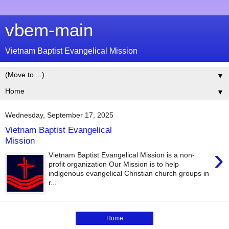
vbem-main
Vietnam Baptist Evangelical Mission
▼
▼
Wednesday, September 17, 2025
Vietnam Baptist Evangelical
Mission
›
Vietnam Baptist Evangelical Mission is a non-
profit organization Our Mission is to help
indigenous evangelical Christian church groups in
r...
Home