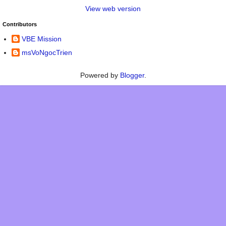
View web version
Contributors
VBE Mission
msVoNgocTrien
Powered by
Blogger
.